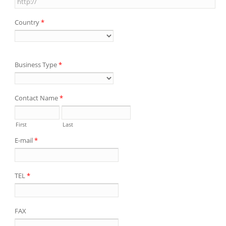
Country
*
Business Type
*
Contact Name
*
First
Last
E-mail
*
TEL
*
FAX