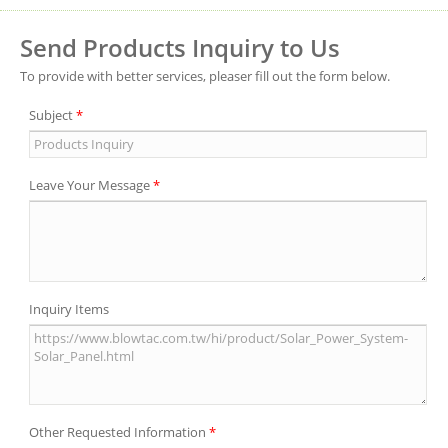
Send Products Inquiry to Us
To provide with better services, pleaser fill out the form below.
Subject
*
Leave Your Message
*
Inquiry Items
Other Requested Information
*