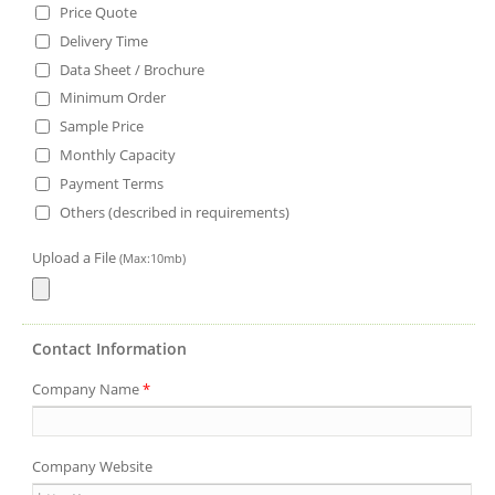
Price Quote
Delivery Time
Data Sheet / Brochure
Minimum Order
Sample Price
Monthly Capacity
Payment Terms
Others (described in requirements)
Upload a File
(Max:10mb)
Contact Information
Company Name
*
Company Website