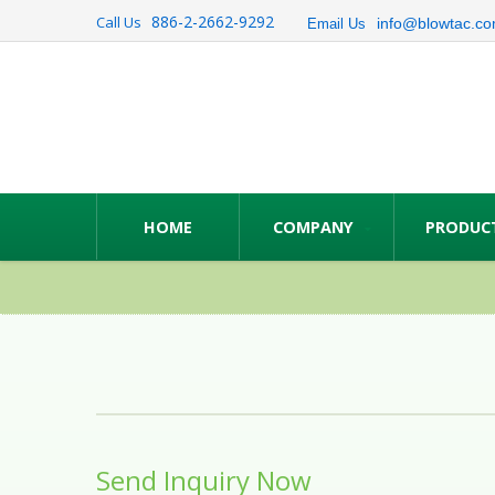
886-2-2662-9292
Call Us
info@blowtac.co
Email Us
HOME
COMPANY
PRODUC
Send Inquiry Now