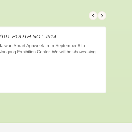
9/10）BOOTH NO.: J914
6 Taiwan Smart Agriweek from September 8 to
 Nangang Exhibition Center. We will be showcasing