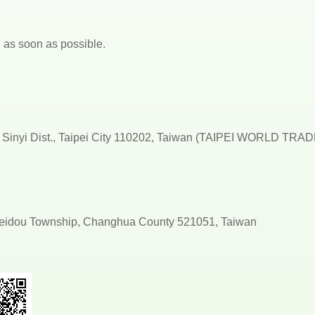
ou as soon as possible.
d., Sinyi Dist., Taipei City 110202, Taiwan (TAIPEI WORLD TRA
 Beidou Township, Changhua County 521051, Taiwan