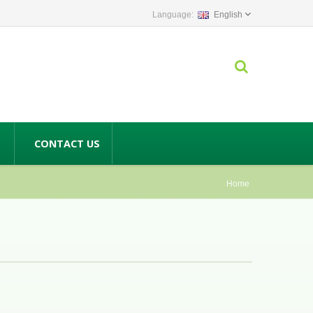
English
CONTACT US
Home