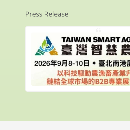
Press Release
7
ober 29th
..