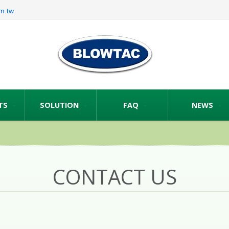
m.tw
TS
SOLUTION
FAQ
NEWS
CONTACT US