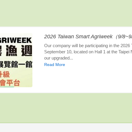
2026 Taiwan Smart Agriweek（9/8~
Our company will be participating in the 202
September 10, located on Hall 1 at the Taipei
our upgraded...
Read More