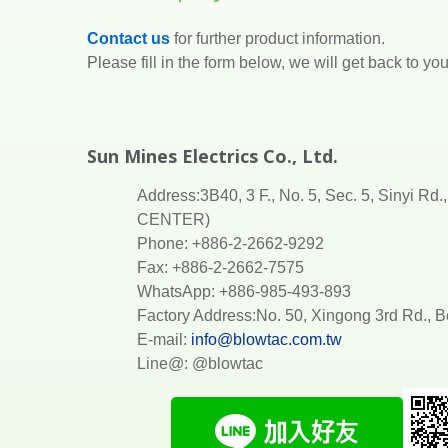
Contact us
for further product information.
Please fill in the form below, we will get back to y
Sun Mines Electrics Co., Ltd.
Address:3B40, 3 F., No. 5, Sec. 5, Sinyi R
CENTER)
Phone: +886-2-2662-9292
Fax: +886-2-2662-7575
WhatsApp: +886-985-493-893
Factory Address:No. 50, Xingong 3rd Rd.,
E-mail:
info@blowtac.com.tw
Line@: @blowtac