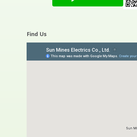
Find Us