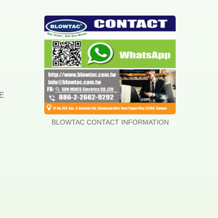
DE
BLOWTAC CONTACT INFORMATION