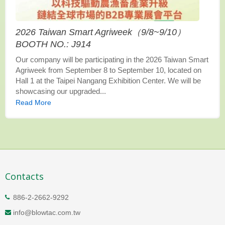
2026 Taiwan Smart Agriweek（9/8~9/10）
BOOTH NO.: J914
Our company will be participating in the 2026 Taiwan Smart
Agriweek from September 8 to September 10, located on
Hall 1 at the Taipei Nangang Exhibition Center. We will be
showcasing our upgraded...
Read More
Contacts
886-2-2662-9292
info@blowtac.com.tw