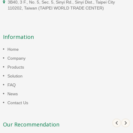
3B40, 3 F., No. 5, Sec. 5, Sinyi Rd., Sinyi Dist., Taipei City
110202, Taiwan (TAIPEI WORLD TRADE CENTER)
Information
Home
Company
Products
Solution
FAQ
News
Contact Us
Our Recommendation