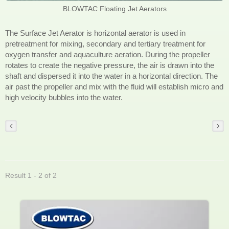
BLOWTAC Floating Jet Aerators
The Surface Jet Aerator is horizontal aerator is used in
pretreatment for mixing, secondary and tertiary treatment for
oxygen transfer and aquaculture aeration. During the propeller
rotates to create the negative pressure, the air is drawn into the
shaft and dispersed it into the water in a horizontal direction. The
air past the propeller and mix with the fluid will establish micro and
high velocity bubbles into the water.
Result 1 - 2 of 2