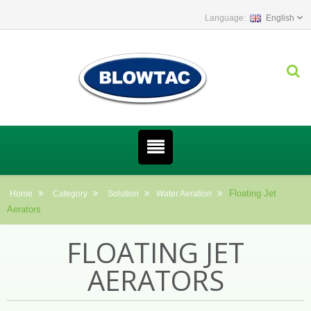
English
Floating Jet
Home
Category
Solution
Water Aeration
Aerators
FLOATING JET
AERATORS