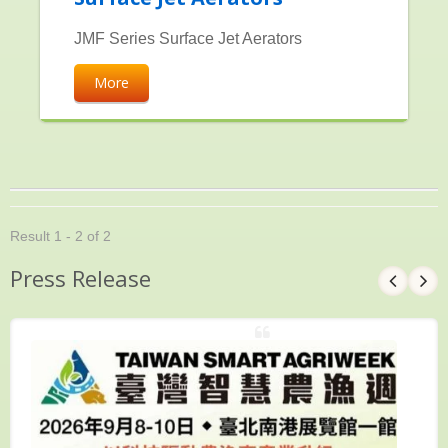
JMF Series Surface Jet Aerators
More
Result 1 - 2 of 2
Press Release