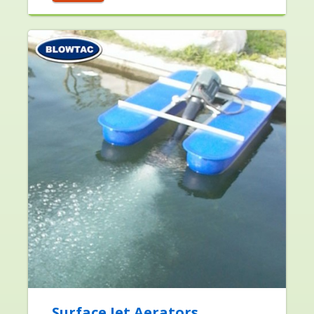
Surface Jet Aerators