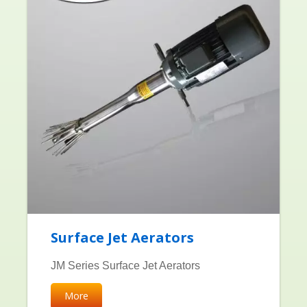
Surface Jet Aerators
JM Series Surface Jet Aerators
More