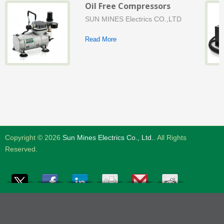
Oil Free Compressors
SUN MINES Electrics CO.,LTD
Read More
Copyright © 2026
Sun Mines Electrics Co., Ltd.
. All Rights
Reserved.