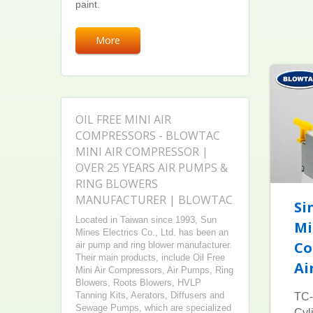
paint.
More
OIL FREE MINI AIR
COMPRESSORS - BLOWTAC
MINI AIR COMPRESSOR |
OVER 25 YEARS AIR PUMPS &
RING BLOWERS
MANUFACTURER | BLOWTAC
Si
Located in Taiwan since 1993, Sun
Mi
Mines Electrics Co., Ltd. has been an
Co
air pump and ring blower manufacturer.
Their main products, include Oil Free
Ai
Mini Air Compressors, Air Pumps, Ring
Blowers, Roots Blowers, HVLP
Tanning Kits, Aerators, Diffusers and
TC-
Sewage Pumps, which are specialized
Cyl