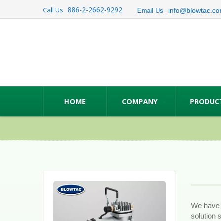
886-2-2662-9292
Call Us
info@blowtac.co
Email Us
HOME
COMPANY
PRODUC
We have T
solution 