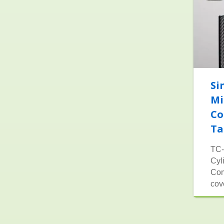
Si
Mi
Co
Ta
TC-
Cyl
Com
cov