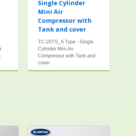
Single Cylinder
Mini Air
Compressor with
h
Tank and cover
TC-20TS_A Type - Single
r
Cylinder Mini Air
h
Compressor with Tank and
cover