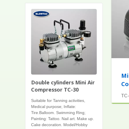
Mi
Double cylinders Mini Air
Co
Compressor TC-30
TC-
Suitable for Tanning activities,
Medical purpose; Inflate:
Tire.Balloom. Swimming Ring;
Painting: Tattoo. Nail art. Make up.
Cake decoration. Model/Hobby