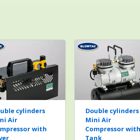
uble cylinders
Double cylinders
ni Air
Mini Air
mpressor with
Compressor wit
ver
Tank