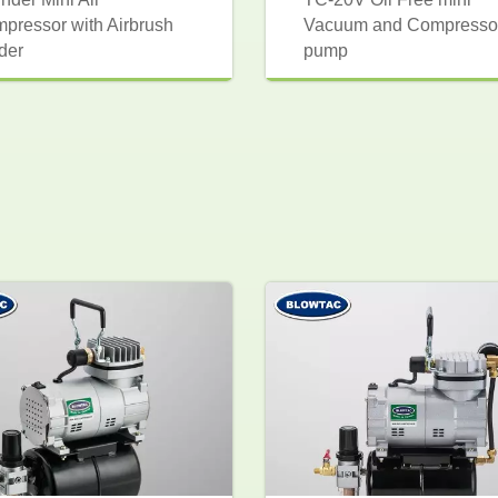
pressor with Airbrush
Vacuum and Compresso
der
pump