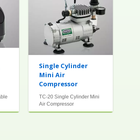
Single Cylinder
h
Mini Air
Compressor
able
TC-20 Single Cylinder Mini
Air Compressor