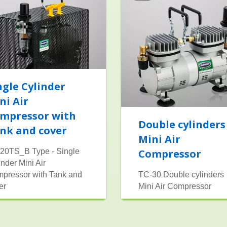
ngle Cylinder
ni Air
mpressor with
Double cylinders
nk and cover
Mini Air
20TS_B Type - Single
Compressor
inder Mini Air
pressor with Tank and
TC-30 Double cylinders
er
Mini Air Compressor