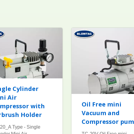
ngle Cylinder
ni Air
Oil Free mini
mpressor with
Vacuum and
rbrush Holder
Compressor pu
20_A Type - Single
inder Mini Air
TC-20V Oil Free mini