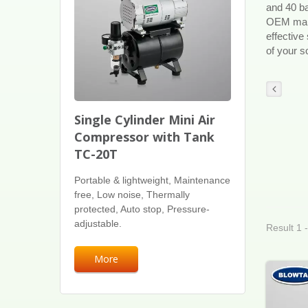
and 40 ba
OEM manuf
effective
of your so
Single Cylinder Mini Air
Compressor with Tank
TC-20T
Portable & lightweight, Maintenance
free, Low noise, Thermally
protected, Auto stop, Pressure-
adjustable.
Result 1 
More