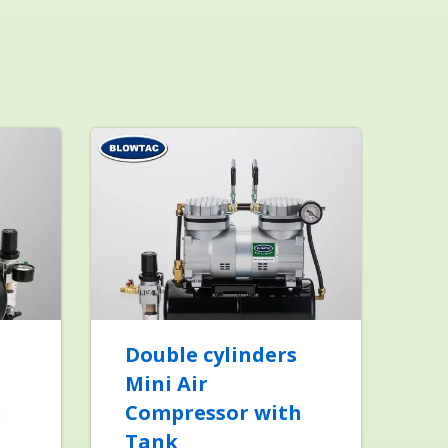
Double cylinders
Mini Air
h
Compressor with
Tank