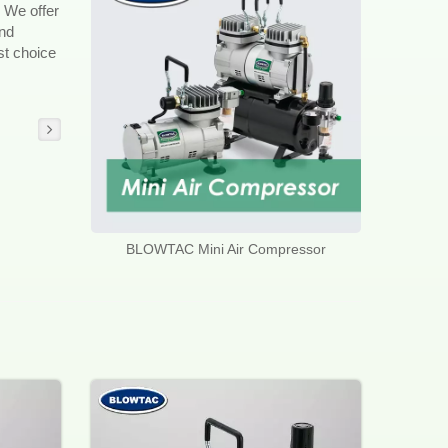
 We offer
and
st choice
BLOWTAC Mini Air Compressor