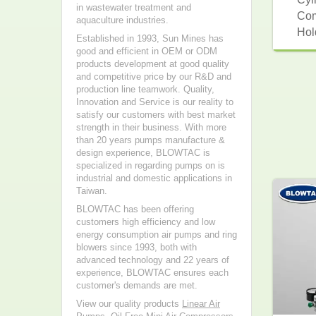
in wastewater treatment and
Com
aquaculture industries.
Hol
Established in 1993, Sun Mines has
good and efficient in OEM or ODM
products development at good quality
and competitive price by our R&D and
production line teamwork. Quality,
Innovation and Service is our reality to
satisfy our customers with best market
strength in their business. With more
than 20 years pumps manufacture &
design experience, BLOWTAC is
specialized in regarding pumps on is
industrial and domestic applications in
Taiwan.
BLOWTAC has been offering
customers high efficiency and low
energy consumption air pumps and ring
blowers since 1993, both with
advanced technology and 22 years of
experience, BLOWTAC ensures each
customer's demands are met.
View our quality products
Linear Air