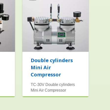
Double cylinders
Mini Air
Compressor
TC-30V Double cylinders
Mini Air Compressor