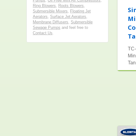
Pumps
,
Oil Free Mini Air Compressors
,
Ring Blowers
,
Roots Blowers
,
Si
Submersible Mixers
,
Floating Jet
Aerators
,
Surface Jet Aerators
,
Mi
Membrane Diffusers
,
Submersible
Co
Sewage Pumps
and feel free to
Contact Us
.
Ta
TC-
Min
Tan