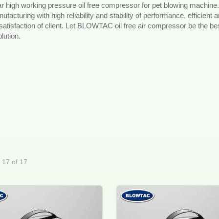
r high working pressure oil free compressor for pet blowing machine.
acturing with high reliability and stability of performance, efficient 
 satisfaction of client. Let BLOWTAC oil free air compressor be the be
lution.
- 17 of 17