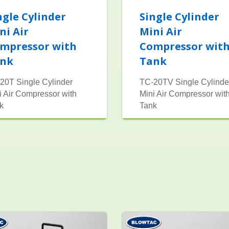
ngle Cylinder
Single Cylinder
ni Air
Mini Air
mpressor with
Compressor wit
nk
Tank
20T Single Cylinder
TC-20TV Single Cylinde
i Air Compressor with
Mini Air Compressor wit
k
Tank