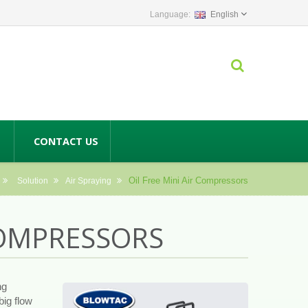
English
CONTACT US
Oil Free Mini Air Compressors
Solution
Air Spraying
 COMPRESSORS
ng
big flow