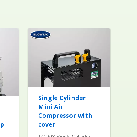
Single Cylinder
Mini Air
Compressor with
mp
cover
TC-20S Single Cylinder