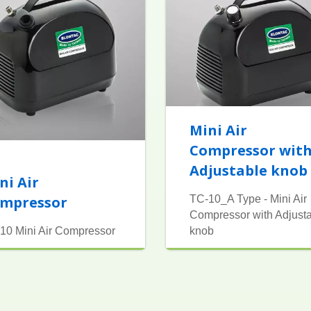
Mini Air
Compressor wit
Adjustable knob
ni Air
mpressor
TC-10_A Type - Mini Air
Compressor with Adjust
10 Mini Air Compressor
knob