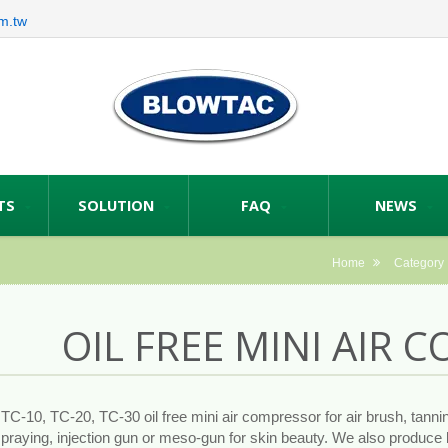
m.tw
TS
SOLUTION
FAQ
NEWS
Home
Category
OIL FREE MINI AIR
C-10, TC-20, TC-30 oil free mini air compressor for air brush, tanni
spraying, injection gun or meso-gun for skin beauty. We also produce 