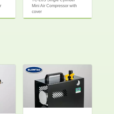
r
Mini Air Compressor with
cover