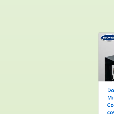
Do
Mi
Co
co