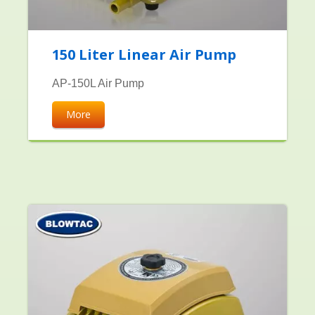
150 Liter Linear Air Pump
AP-150L Air Pump
More