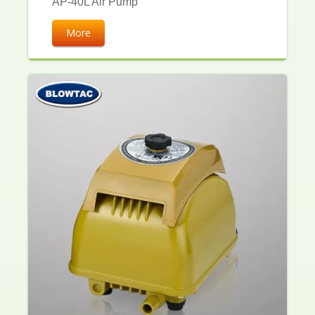
AP-40L Air Pump
More