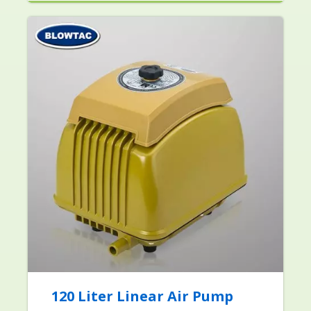
120 Liter Linear Air Pump