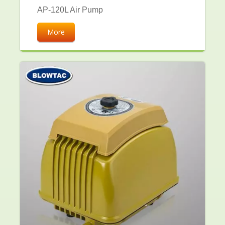
AP-120L Air Pump
More