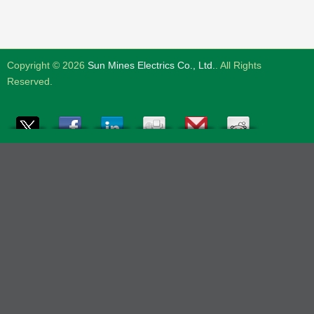
Copyright © 2026
Sun Mines Electrics Co., Ltd.
. All Rights
Reserved.