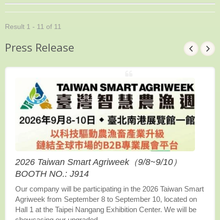
Result 1 - 11 of 11
Press Release
2026 Taiwan Smart Agriweek（9/8~9/10）
BOOTH NO.: J914
Our company will be participating in the 2026 Taiwan Smart
Agriweek from September 8 to September 10, located on
Hall 1 at the Taipei Nangang Exhibition Center. We will be
showcasing our upgraded...