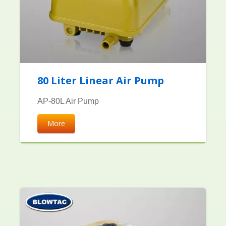
80 Liter Linear Air Pump
AP-80L Air Pump
More