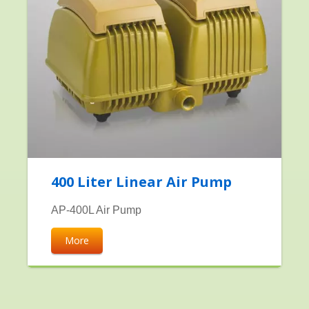
400 Liter Linear Air Pump
AP-400L Air Pump
More