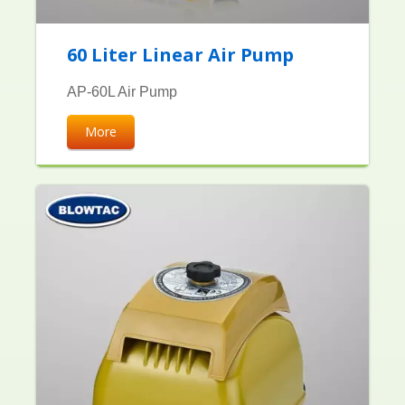
60 Liter Linear Air Pump
AP-60L Air Pump
More