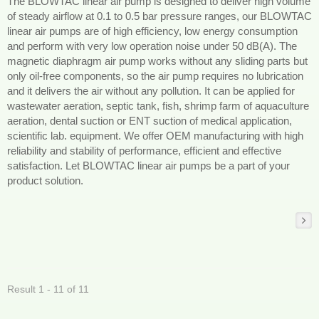
The BLOWTAC linear air pump is designed to deliver high volume
of steady airflow at 0.1 to 0.5 bar pressure ranges, our BLOWTAC
linear air pumps are of high efficiency, low energy consumption
and perform with very low operation noise under 50 dB(A). The
magnetic diaphragm air pump works without any sliding parts but
only oil-free components, so the air pump requires no lubrication
and it delivers the air without any pollution. It can be applied for
wastewater aeration, septic tank, fish, shrimp farm of aquaculture
aeration, dental suction or ENT suction of medical application,
scientific lab. equipment. We offer OEM manufacturing with high
reliability and stability of performance, efficient and effective
satisfaction. Let BLOWTAC linear air pumps be a part of your
product solution.
Result 1 - 11 of 11