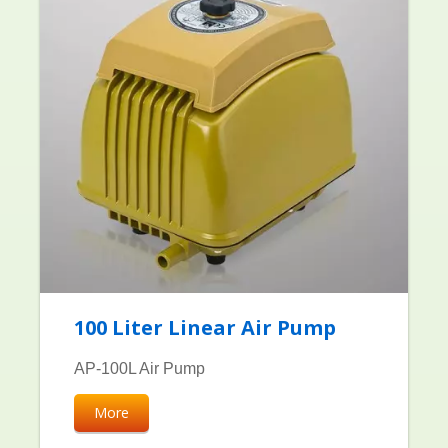
100 Liter Linear Air Pump
AP-100L Air Pump
More