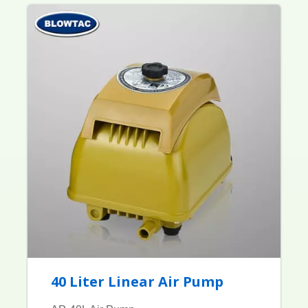
40 Liter Linear Air Pump