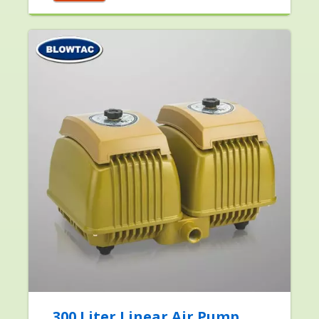
300 Liter Linear Air Pump