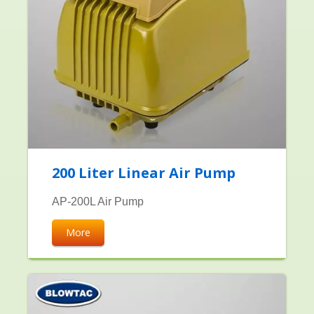
200 Liter Linear Air Pump
AP-200L Air Pump
More