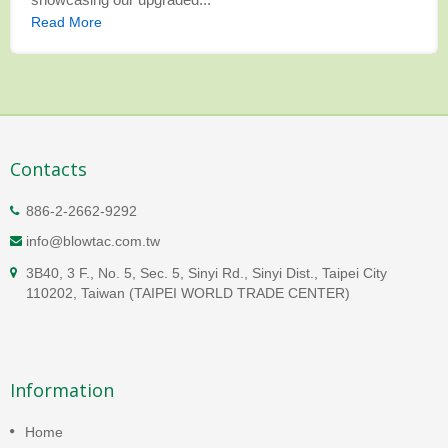
Read More
Contacts
886-2-2662-9292
info@blowtac.com.tw
3B40, 3 F., No. 5, Sec. 5, Sinyi Rd., Sinyi Dist., Taipei City
110202, Taiwan (TAIPEI WORLD TRADE CENTER)
Information
Home