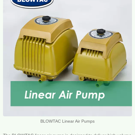
BLOWTAC Linear Air Pumps