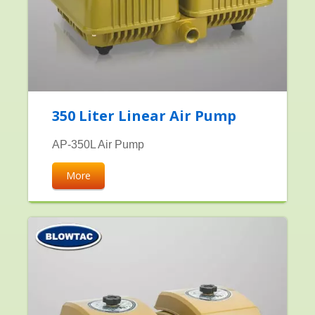
350 Liter Linear Air Pump
AP-350L Air Pump
More