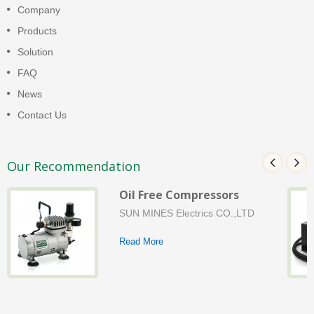
Company
Products
Solution
FAQ
News
Contact Us
Our Recommendation
Oil Free Compressors
SUN MINES Electrics CO.,LTD
Read More