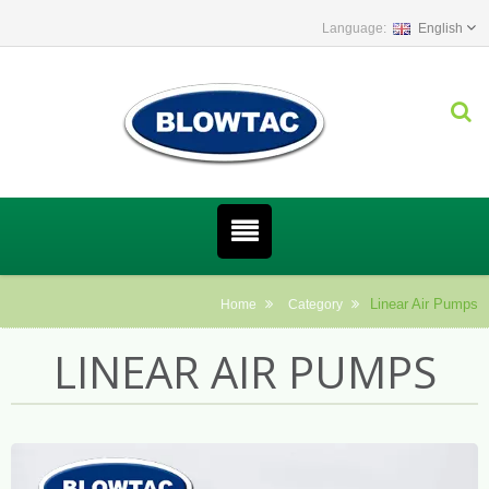
English
Linear Air Pumps
Home
Category
LINEAR AIR PUMPS