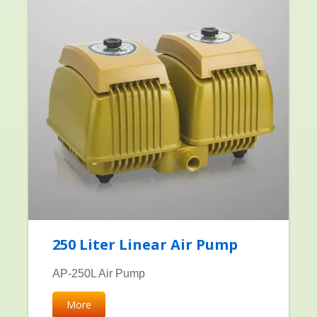
250 Liter Linear Air Pump
AP-250L Air Pump
More