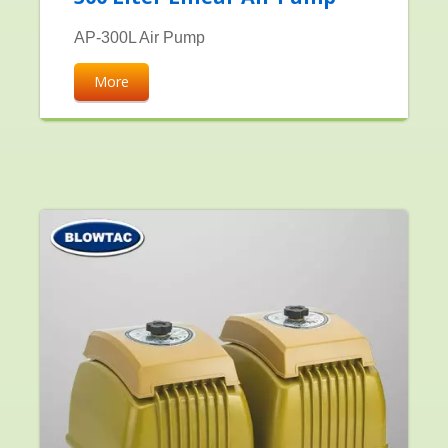
AP-300L Air Pump
More