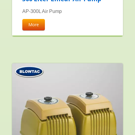
AP-300L Air Pump
More