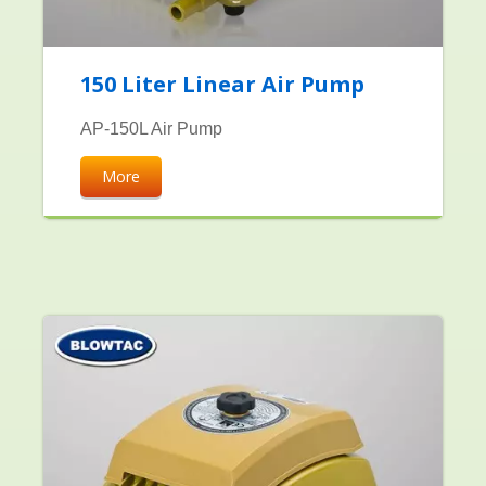
150 Liter Linear Air Pump
AP-150L Air Pump
More