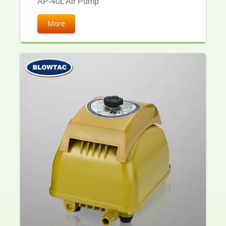
AP-40L Air Pump
More