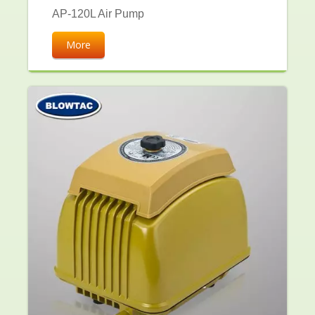
AP-120L Air Pump
More