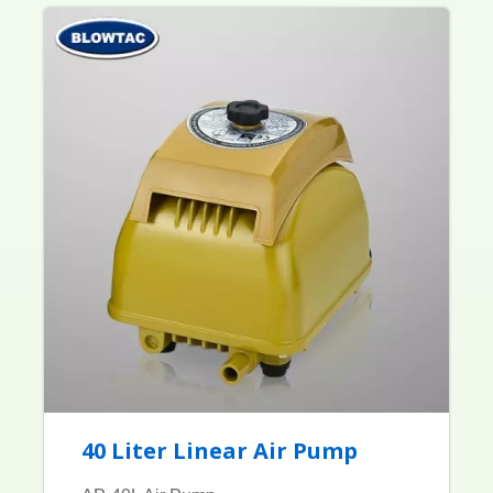
40 Liter Linear Air Pump