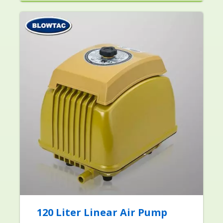
120 Liter Linear Air Pump