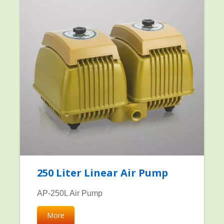
250 Liter Linear Air Pump
AP-250L Air Pump
More