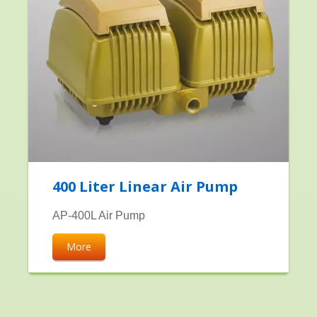
400 Liter Linear Air Pump
AP-400L Air Pump
More