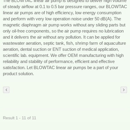
The BLOWTAC linear air pump is designed to deliver high volume
of steady airflow at 0.1 to 0.5 bar pressure ranges, our BLOWTAC
linear air pumps are of high efficiency, low energy consumption
and perform with very low operation noise under 50 dB(A). The
magnetic diaphragm air pump works without any sliding parts but
only oil-free components, so the air pump requires no lubrication
and it delivers the air without any pollution. It can be applied for
wastewater aeration, septic tank, fish, shrimp farm of aquaculture
aeration, dental suction or ENT suction of medical application,
scientific lab. equipment. We offer OEM manufacturing with high
reliability and stability of performance, efficient and effective
satisfaction. Let BLOWTAC linear air pumps be a part of your
product solution.
Result 1 - 11 of 11