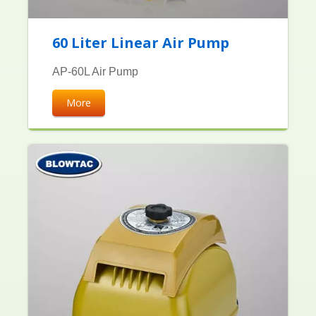
60 Liter Linear Air Pump
AP-60L Air Pump
More