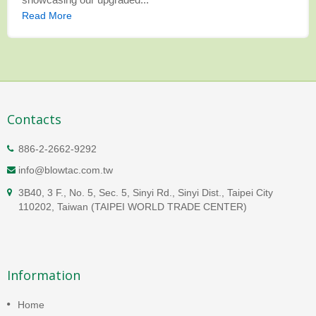
Read More
Contacts
886-2-2662-9292
info@blowtac.com.tw
3B40, 3 F., No. 5, Sec. 5, Sinyi Rd., Sinyi Dist., Taipei City
110202, Taiwan (TAIPEI WORLD TRADE CENTER)
Information
Home