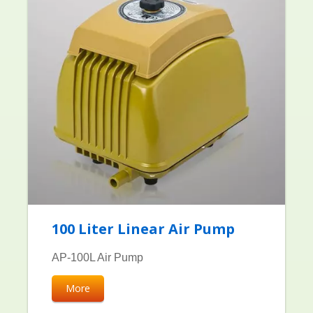
100 Liter Linear Air Pump
AP-100L Air Pump
More