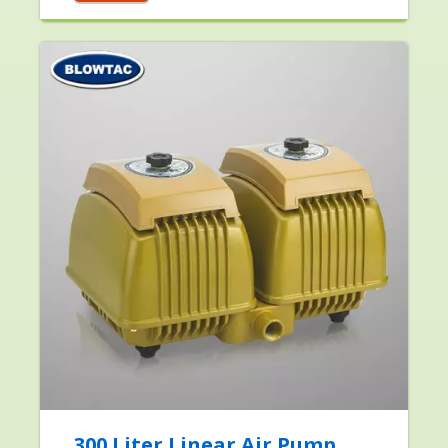
300 Liter Linear Air Pump