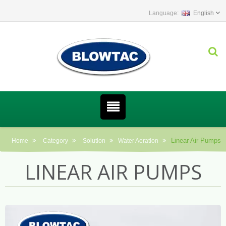
English
Linear Air Pumps
Home
Category
Solution
Water Aeration
LINEAR AIR PUMPS