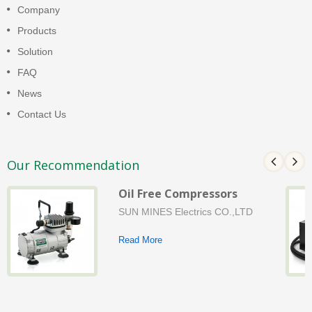
Company
Products
Solution
FAQ
News
Contact Us
Our Recommendation
Oil Free Compressors
SUN MINES Electrics CO.,LTD
Read More