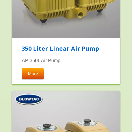
350 Liter Linear Air Pump
AP-350L Air Pump
More