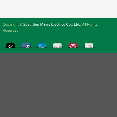
Copyright © 2026
Sun Mines Electrics Co., Ltd.
. All Rights
Reserved.