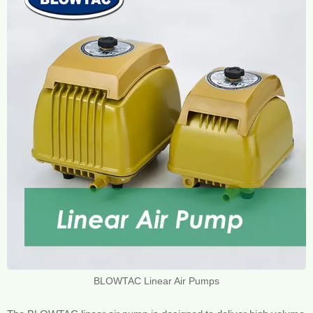
BLOWTAC Linear Air Pumps