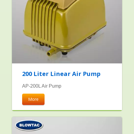
200 Liter Linear Air Pump
AP-200L Air Pump
More