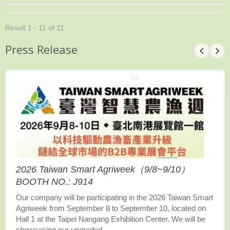
Result 1 - 11 of 11
Press Release
2026 Taiwan Smart Agriweek（9/8~9/10）
BOOTH NO.: J914
Our company will be participating in the 2026 Taiwan Smart
Agriweek from September 8 to September 10, located on
Hall 1 at the Taipei Nangang Exhibition Center. We will be
showcasing our upgraded...