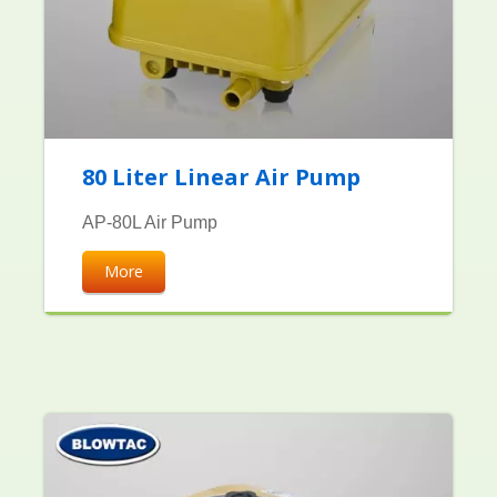
80 Liter Linear Air Pump
AP-80L Air Pump
More