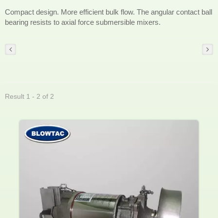
Compact design. More efficient bulk flow. The angular contact ball
bearing resists to axial force submersible mixers.
Result 1 - 2 of 2