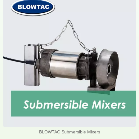
BLOWTAC Submersible Mixers