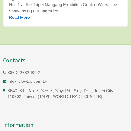
Hall 1 at the Taipei Nangang Exhibition Center. We will be
showcasing our upgraded...
Read More
Contacts
886-2-2662-9292
info@blowtac.com.tw
3B40, 3 F., No. 5, Sec. 5, Sinyi Rd., Sinyi Dist., Taipei City
110202, Taiwan (TAIPEI WORLD TRADE CENTER)
Information