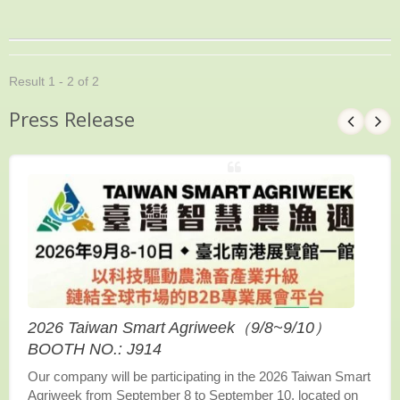
Result 1 - 2 of 2
Press Release
2026 Taiwan Smart Agriweek（9/8~9/10）
BOOTH NO.: J914
Our company will be participating in the 2026 Taiwan Smart
Agriweek from September 8 to September 10, located on