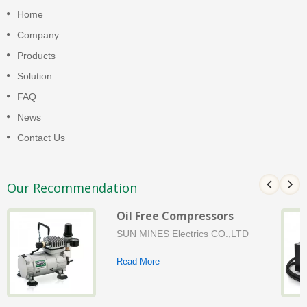
Home
Company
Products
Solution
FAQ
News
Contact Us
Our Recommendation
Oil Free Compressors
SUN MINES Electrics CO.,LTD
Read More