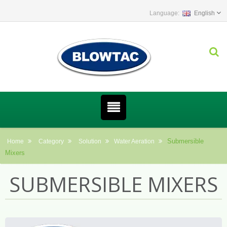
English
Submersible
Home
Category
Solution
Water Aeration
Mixers
SUBMERSIBLE MIXERS