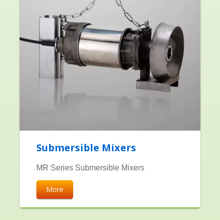
Submersible Mixers
MR Series Submersible Mixers
More