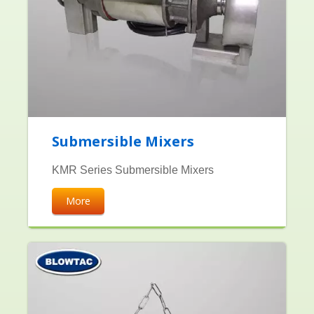
Submersible Mixers
KMR Series Submersible Mixers
More