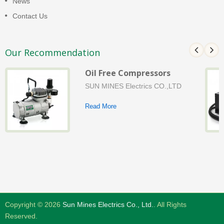
News
Contact Us
Our Recommendation
Oil Free Compressors
SUN MINES Electrics CO.,LTD
Read More
Copyright © 2026
Sun Mines Electrics Co., Ltd.
. All Rights
Reserved.