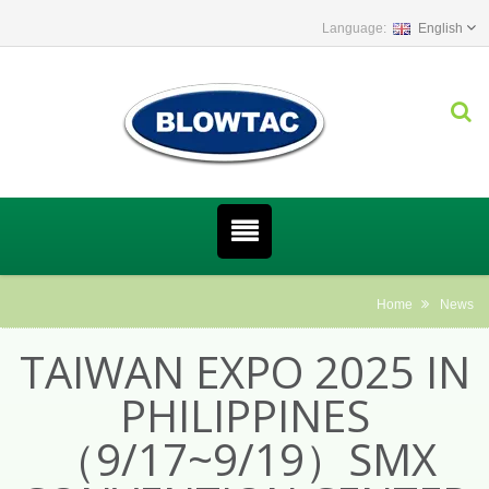
English
Home
News
TAIWAN EXPO 2025 IN
PHILIPPINES
（9/17~9/19）SMX