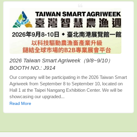
2026 Taiwan Smart Agriweek（9/8~9/10）
BOOTH NO.: J914
Our company will be participating in the 2026 Taiwan Smart
Agriweek from September 8 to September 10, located on
Hall 1 at the Taipei Nangang Exhibition Center. We will be
showcasing our upgraded...
Read More