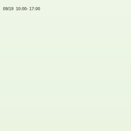
09/19
10:00- 17:00