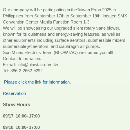
Our company will be participating in theTaiwan Expo 2025 in
Philippines from September 17th to September 19th, located SMX
Convention Center Manila Function Room 1-3
We will be showcasing our upgraded silent rotary vane blower,
known for its quietness and energy-saving features, as well as
other equipments including surface aerators, submersible mixers,
submersible jet aerators, and diaphragm air pumps.
Sun Mines Electrics Team (BLOWTAC) welcomes you all!
Contact Information:
E-mail: info@blowtac.com.tw
Tel: 886-2-2662-9292
Please click the link for information.
Reservation
Show Hours :
09/17
10:00- 17:00
09/18
10:00- 17:00