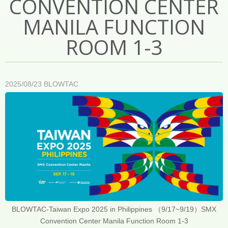
CONVENTION CENTER
MANILA FUNCTION
ROOM 1-3
2025/08/23
BLOWTAC
BLOWTAC-Taiwan Expo 2025 in Philippines （9/17~9/19）SMX
Convention Center Manila Function Room 1-3