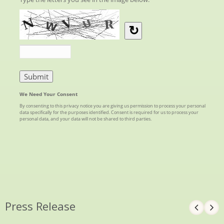
Press Release