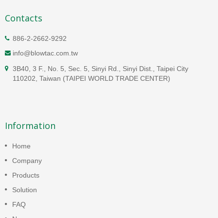
Contacts
886-2-2662-9292
info@blowtac.com.tw
3B40, 3 F., No. 5, Sec. 5, Sinyi Rd., Sinyi Dist., Taipei City
110202, Taiwan (TAIPEI WORLD TRADE CENTER)
Information
Home
Company
Products
Solution
FAQ