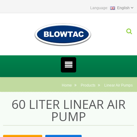
English
Home
Products
Linear Air Pumps
60 LITER LINEAR AIR
PUMP