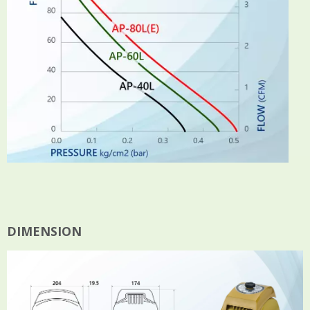
DIMENSION