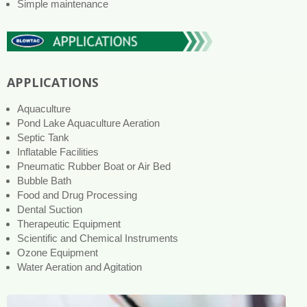
Simple maintenance
APPLICATIONS
Aquaculture
Pond Lake Aquaculture Aeration
Septic Tank
Inflatable Facilities
Pneumatic Rubber Boat or Air Bed
Bubble Bath
Food and Drug Processing
Dental Suction
Therapeutic Equipment
Scientific and Chemical Instruments
Ozone Equipment
Water Aeration and Agitation