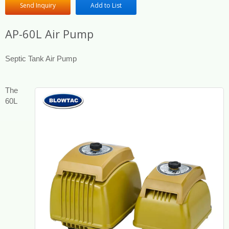
Send Inquiry
Add to List
AP-60L Air Pump
Septic Tank Air Pump
The
60L