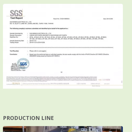
PRODUCTION LINE