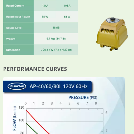
PERFORMANCE CURVES