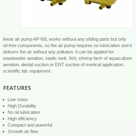
linear air pump AP-60L works without any sliding parts but only
oil-free components, so the air pump requires no lubrication and it
delivers the air without any pollution. It can be applied for
wastewater aeration, septic tank, fish, shrimp farm of aquaculture
aeration, dental suction or ENT suction of medical application,
scientific lab. equipment.
FEATURES
Low noise
High Durability
No oil lubrication
High efficiency
Compact and powerful
Smooth air flow