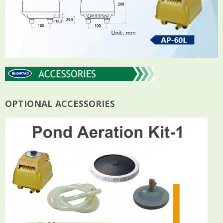
OPTIONAL ACCESSORIES