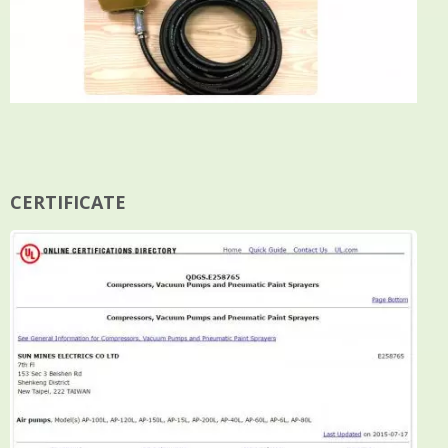
CERTIFICATE