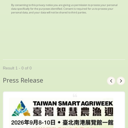
Result 1 - 0 of 0
Press Release