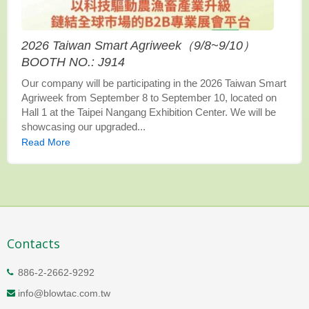
2026 Taiwan Smart Agriweek（9/8~9/10）
BOOTH NO.: J914
Our company will be participating in the 2026 Taiwan Smart
Agriweek from September 8 to September 10, located on
Hall 1 at the Taipei Nangang Exhibition Center. We will be
showcasing our upgraded...
Read More
Contacts
886-2-2662-9292
info@blowtac.com.tw