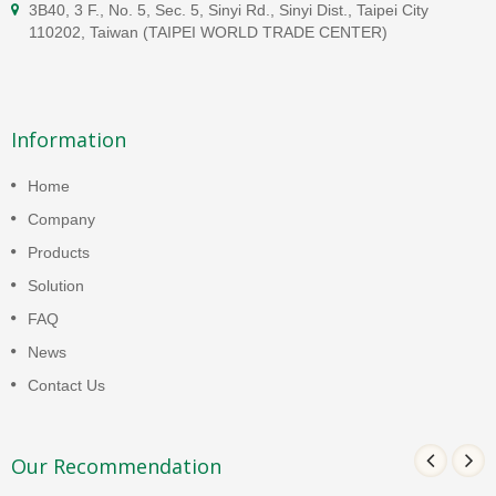
3B40, 3 F., No. 5, Sec. 5, Sinyi Rd., Sinyi Dist., Taipei City
110202, Taiwan (TAIPEI WORLD TRADE CENTER)
Information
Home
Company
Products
Solution
FAQ
News
Contact Us
Our Recommendation