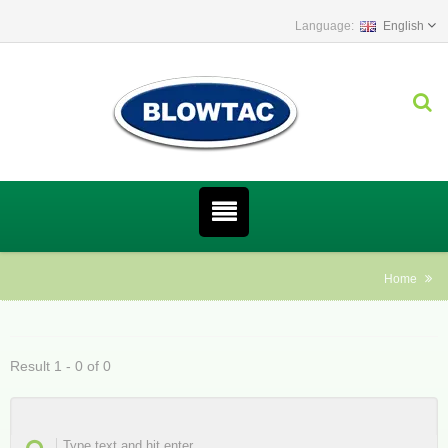
English
Home
Result 1 - 0 of 0