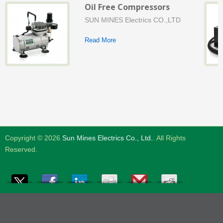
Oil Free Compressors
SUN MINES Electrics CO.,LTD
Read More
Copyright © 2026
Sun Mines Electrics Co., Ltd.
. All Rights
Reserved.